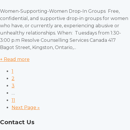
Women-Supporting-Women Drop-In Groups Free,
confidential, and supportive drop-in groups for women
who have, or currently are, experiencing abusive or
unhealthy relationships. When: Tuesdays from 1:30-
3:00 p.m Resolve Counselling Services Canada 417
Bagot Street, Kingston, Ontario,...
+ Read more
1
2
3
…
11
Next Page »
Contact Us