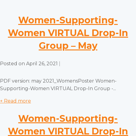
Women-Supporting-
Women VIRTUAL Drop-In
Group – May
Posted on
April 26, 2021
|
PDF version: may 2021_WomensPoster Women-
Supporting-Women VIRTUAL Drop-In Group -...
+ Read more
Women-Supporting-
Women VIRTUAL Drop-In