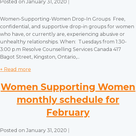
Posted on
January 31, 2020
|
Women-Supporting-Women Drop-In Groups Free,
confidential, and supportive drop-in groups for women
who have, or currently are, experiencing abusive or
unhealthy relationships. When: Tuesdays from 1:30-
3:00 p.m Resolve Counselling Services Canada 417
Bagot Street, Kingston, Ontario,...
+ Read more
Women Supporting Women
monthly schedule for
February
Posted on
January 31, 2020
|