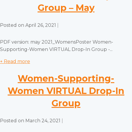
Group – May
Posted on
April 26, 2021
|
PDF version: may 2021_WomensPoster Women-
Supporting-Women VIRTUAL Drop-In Group -...
+ Read more
Women-Supporting-
Women VIRTUAL Drop-In
Group
Posted on
March 24, 2021
|