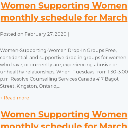
Women Supporting Women
monthly schedule for March
Posted on
February 27, 2020
|
Women-Supporting-Women Drop-In Groups Free,
confidential, and supportive drop-in groups for women
who have, or currently are, experiencing abusive or
unhealthy relationships. When: Tuesdays from 1:30-3:00
p.m. Resolve Counselling Services Canada 417 Bagot
Street, Kingston, Ontario,...
+ Read more
Women Supporting Women
monthly schedule for March