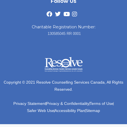
Follow Us
Charitable Registration Number:
130585045 RR 0001
Copyright © 2021 Resolve Counselling Services Canada, All Rights
Reserved.
Privacy Statement
Privacy & Confidentiality
Terms of Use
Safer Web Use
Accessibility Plan
Sitemap