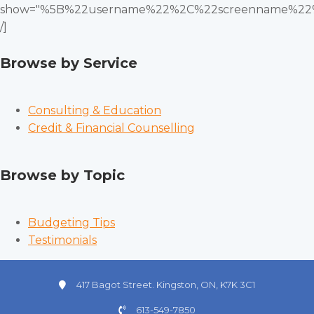
show="%5B%22username%22%2C%22screenname%22
/]
Browse by Service
Consulting & Education
Credit & Financial Counselling
Browse by Topic
Budgeting Tips
Testimonials
417 Bagot Street. Kingston, ON, K7K 3C1
613-549-7850