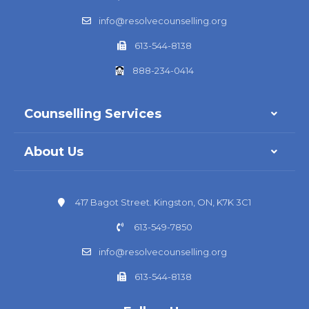
info@resolvecounselling.org
613-544-8138
888-234-0414
Counselling Services
About Us
417 Bagot Street. Kingston, ON, K7K 3C1
613-549-7850
info@resolvecounselling.org
613-544-8138