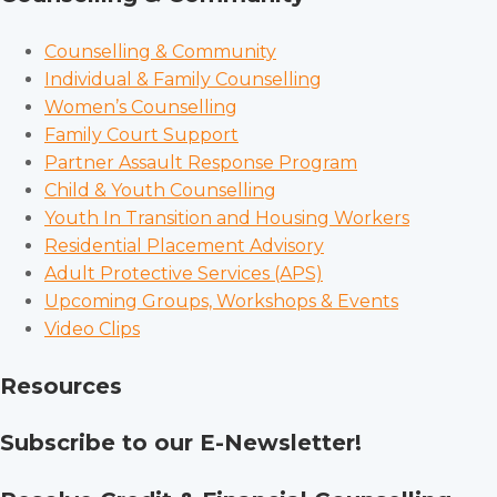
Counselling & Community
Individual & Family Counselling
Women’s Counselling
Family Court Support
Partner Assault Response Program
Child & Youth Counselling
Youth In Transition and Housing Workers
Residential Placement Advisory
Adult Protective Services (APS)
Upcoming Groups, Workshops & Events
Video Clips
Resources
Subscribe to our E-Newsletter!