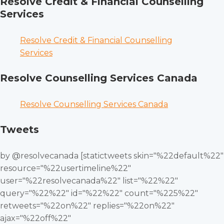
Resolve Credit & Financial Counselling
Services
Resolve Credit & Financial Counselling
Services
Resolve Counselling Services Canada
Resolve Counselling Services Canada
Tweets
by @resolvecanada [statictweets skin="%22default%22"
resource="%22usertimeline%22"
user="%22resolvecanada%22" list="%22%22"
query="%22%22" id="%22%22" count="%225%22"
retweets="%22on%22" replies="%22on%22"
ajax="%22off%22"