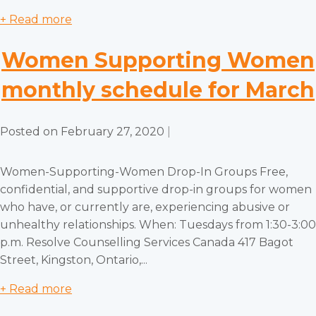
+ Read more
Women Supporting Women
monthly schedule for March
Posted on
February 27, 2020
|
Women-Supporting-Women Drop-In Groups Free,
confidential, and supportive drop-in groups for women
who have, or currently are, experiencing abusive or
unhealthy relationships. When: Tuesdays from 1:30-3:00
p.m. Resolve Counselling Services Canada 417 Bagot
Street, Kingston, Ontario,...
+ Read more