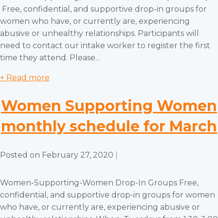
Free, confidential, and supportive drop-in groups for
women who have, or currently are, experiencing
abusive or unhealthy relationships. Participants will
need to contact our intake worker to register the first
time they attend. Please...
+ Read more
Women Supporting Women
monthly schedule for March
Posted on
February 27, 2020
|
Women-Supporting-Women Drop-In Groups Free,
confidential, and supportive drop-in groups for women
who have, or currently are, experiencing abusive or