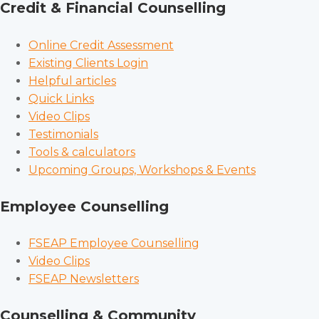
Credit & Financial Counselling
Online Credit Assessment
Existing Clients Login
Helpful articles
Quick Links
Video Clips
Testimonials
Tools & calculators
Upcoming Groups, Workshops & Events
Employee Counselling
FSEAP Employee Counselling
Video Clips
FSEAP Newsletters
Counselling & Community