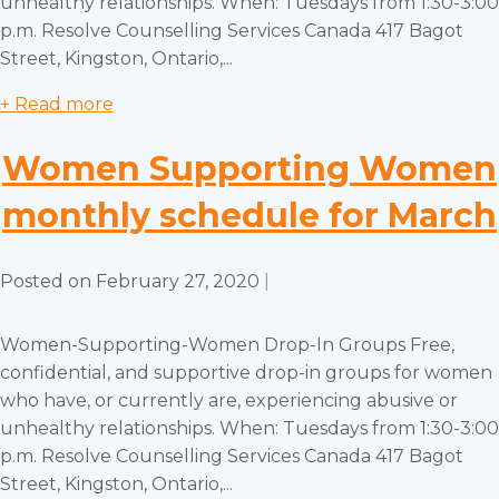
unhealthy relationships. When: Tuesdays from 1:30-3:00
p.m. Resolve Counselling Services Canada 417 Bagot
Street, Kingston, Ontario,...
+ Read more
Women Supporting Women
monthly schedule for March
Posted on
February 27, 2020
|
Women-Supporting-Women Drop-In Groups Free,
confidential, and supportive drop-in groups for women
who have, or currently are, experiencing abusive or
unhealthy relationships. When: Tuesdays from 1:30-3:00
p.m. Resolve Counselling Services Canada 417 Bagot
Street, Kingston, Ontario,...