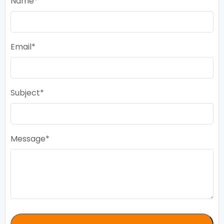
Name
Email
Subject
Message