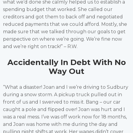
what we’d done she calmly helped us to establish a
spending budget that worked. She called our
creditors and got them to back off and negotiated
reduced payments that we could afford. Mostly, she
made sure that we talked through our goals to get
perspective on where we’re going. We’re fine now
and we’re right on track!” – R.W.
Accidentally In Debt With No
Way Out
“What a disaster! Joan and I we’re driving to Sudbury
during a snow storm. A pickup truck pulled out in
front of us and I swerved to miss it. Bang – our car
caught a pole and flipped over! Joan was hurt and I
was a real mess. I’ve was off work now for 18 months,
and Joan was home with me during the day and
pulling night shifts at work. Her wages didn’t cover