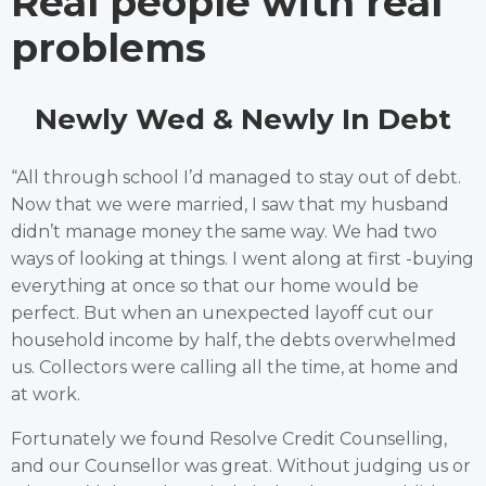
Real people with real
problems
Newly Wed & Newly In Debt
“All through school I’d managed to stay out of debt.
Now that we were married, I saw that my husband
didn’t manage money the same way. We had two
ways of looking at things. I went along at first -buying
everything at once so that our home would be
perfect. But when an unexpected layoff cut our
household income by half, the debts overwhelmed
us. Collectors were calling all the time, at home and
at work.
Fortunately we found Resolve Credit Counselling,
and our Counsellor was great. Without judging us or