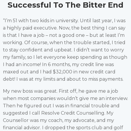
Successful To The Bitter End
“I’m 51 with two kids in university. Until last year, I was
a highly paid executive. Now, the best thing I can say
is that I have a job – not a good one – but at least I’m
working. Of course, when the trouble started, I tried
to stay confident and upbeat. I didn’t want to worry
my family, so I let everyone keep spending as though
I had an income! In 6 months, my credit line was
maxed out and I had $32,000 in new credit card
debt! I was at my limits and about to miss payments.
My new boss was great. First off, he gave me a job
when most companies wouldn’t give me an interview.
Then he figured out I was in financial trouble and
suggested I call Resolve Credit Counselling. My
Counsellor was my coach, my advocate, and my
financial advisor. I dropped the sports club and golf