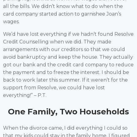
all the bills. We didn’t know what to do when the
card company started action to garnishee Joan’s
wages.
We’d have lost everything if we hadn’t found Resolve
Credit Counselling when we did. They made
arrangements with our creditors so that we could
avoid bankruptcy and keep the house. They actually
got our bank and the credit card company to reduce
the payment and to freeze the interest. I should be
back to work later this summer. If it weren’t for the
support from Resolve, we could have lost
everything!” – P.T.
One Family, Two Households
When the divorce came, I did everything I could so
that my kids could stay in the family home. I figured