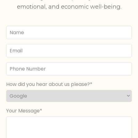
emotional, and economic well-being.
Your
Name
Email
Phone
Number
How did you hear about us please?
Your Message