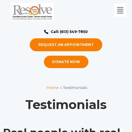
Call: (613) 549-7850
REQUEST AN APPOINTMENT
DONATE NOW
Home
»
Testimonials
Testimonials