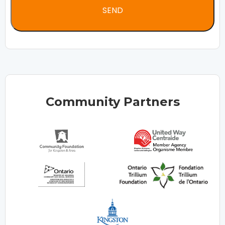
Community Partners