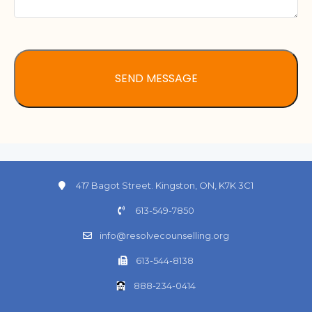
417 Bagot Street. Kingston, ON, K7K 3C1
613-549-7850
info@resolvecounselling.org
613-544-8138
888-234-0414