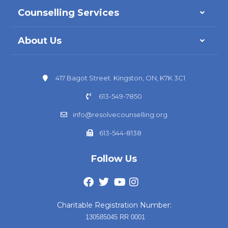
Counselling Services
About Us
417 Bagot Street. Kingston, ON, K7K 3C1
613-549-7850
info@resolvecounselling.org
613-544-8138
Follow Us
Charitable Registration Number:
130585045 RR 0001