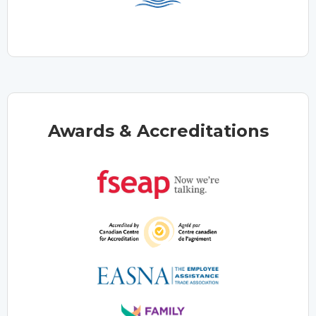
Awards & Accreditations