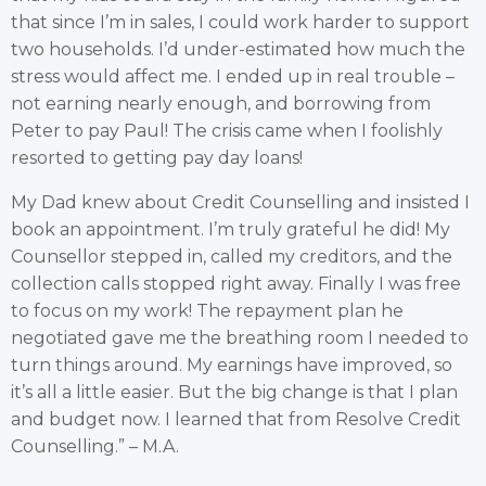
that since I’m in sales, I could work harder to support
two households. I’d under-estimated how much the
stress would affect me. I ended up in real trouble –
not earning nearly enough, and borrowing from
Peter to pay Paul! The crisis came when I foolishly
resorted to getting pay day loans!
My Dad knew about Credit Counselling and insisted I
book an appointment. I’m truly grateful he did! My
Counsellor stepped in, called my creditors, and the
collection calls stopped right away. Finally I was free
to focus on my work! The repayment plan he
negotiated gave me the breathing room I needed to
turn things around. My earnings have improved, so
it’s all a little easier. But the big change is that I plan
and budget now. I learned that from Resolve Credit
Counselling.” – M.A.