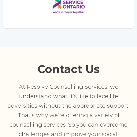
Contact Us
At Resolve Counselling Services, we
understand what it’s like to face life
adversities without the appropriate support.
That’s why we’re offering a variety of
counselling services. So you can overcome
challenges and improve your social,