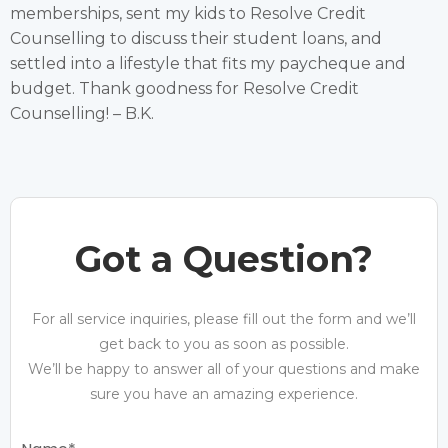
memberships, sent my kids to Resolve Credit
Counselling to discuss their student loans, and
settled into a lifestyle that fits my paycheque and
budget. Thank goodness for Resolve Credit
Counselling! – B.K.
Got a Question?
For all service inquiries, please fill out the form and we’ll
get back to you as soon as possible.
We’ll be happy to answer all of your questions and make
sure you have an amazing experience.