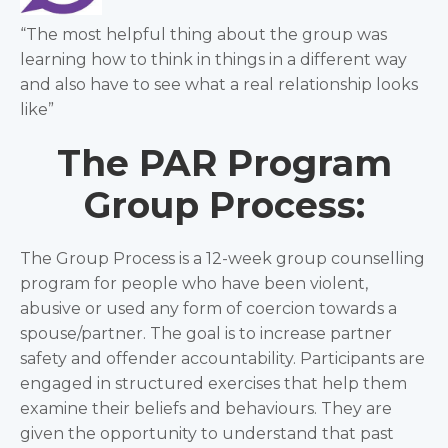
“The most helpful thing about the group was
learning how to think in things in a different way
and also have to see what a real relationship looks
like”
The PAR Program
Group Process:
The Group Process is a 12-week group counselling
program for people who have been violent,
abusive or used any form of coercion towards a
spouse/partner. The goal is to increase partner
safety and offender accountability. Participants are
engaged in structured exercises that help them
examine their beliefs and behaviours. They are
given the opportunity to understand that past