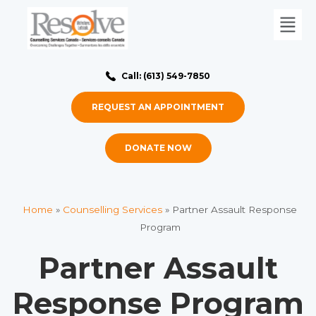
Call: (613) 549-7850
REQUEST AN APPOINTMENT
DONATE NOW
Home
»
Counselling Services
»
Partner Assault Response
Program
Partner Assault
Response Program