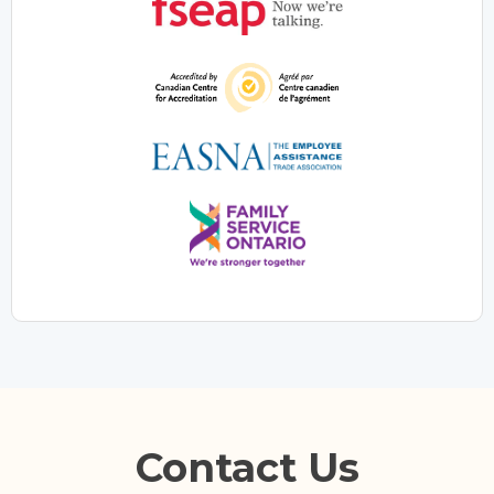
Contact Us