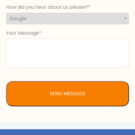
How did you hear about us please?
Your Message