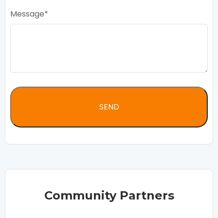
Message
Community Partners