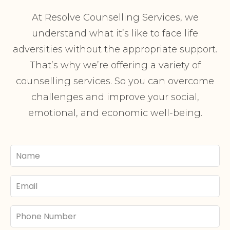
At Resolve Counselling Services, we
understand what it’s like to face life
adversities without the appropriate support.
That’s why we’re offering a variety of
counselling services. So you can overcome
challenges and improve your social,
emotional, and economic well-being.
Your
Name
Email
Phone
Number