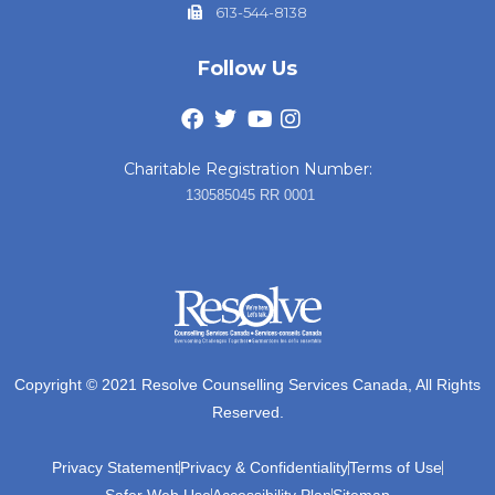
613-544-8138
Follow Us
Charitable Registration Number:
130585045 RR 0001
Copyright © 2021 Resolve Counselling Services Canada, All Rights
Reserved.
Privacy Statement
Privacy & Confidentiality
Terms of Use