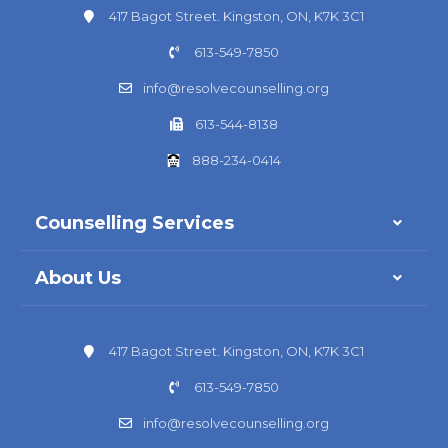
417 Bagot Street. Kingston, ON, K7K 3C1
613-549-7850
info@resolvecounselling.org
613-544-8138
888-234-0414
Counselling Services
About Us
417 Bagot Street. Kingston, ON, K7K 3C1
613-549-7850
info@resolvecounselling.org