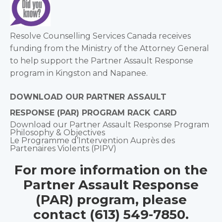
Resolve Counselling Services Canada receives
funding from the Ministry of the Attorney General
to help support the Partner Assault Response
program in Kingston and Napanee.
DOWNLOAD OUR PARTNER ASSAULT
RESPONSE (PAR) PROGRAM RACK CARD
Download our Partner Assault Response Program
Philosophy & Objectives
Le Programme d’Intervention Auprès des
Partenaires Violents (PIPV)
For more information on the
Partner Assault Response
(PAR) program, please
contact (613) 549-7850.