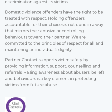
discrimination against its victims.
Domestic violence offenders have the right to be
treated with respect. Holding offenders
accountable for their choices is not done in a way
that mirrors their abusive or controlling
behaviours toward their partner. We are
committed to the principles of respect for all and
maintaining an individual’s dignity.
Partner Contact supports victim safety by
providing information, support, counselling and
referrals. Raising awareness about abusers’ beliefs
and behaviours is a key element in protecting
victims from future abuse