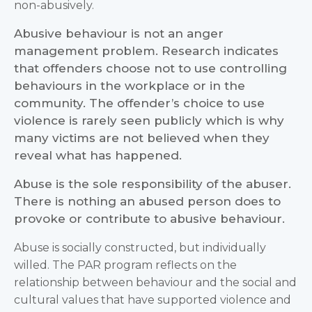
non-abusively.
Abusive behaviour is not an anger
management problem. Research indicates
that offenders choose not to use controlling
behaviours in the workplace or in the
community. The offender’s choice to use
violence is rarely seen publicly which is why
many victims are not believed when they
reveal what has happened.
Abuse is the sole responsibility of the abuser.
There is nothing an abused person does to
provoke or contribute to abusive behaviour.
Abuse is socially constructed, but individually
willed. The PAR program reflects on the
relationship between behaviour and the social and
cultural values that have supported violence and