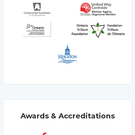
Awards & Accreditations