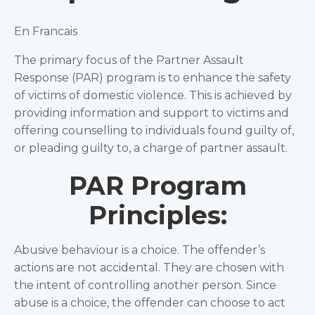
En Francais
The primary focus of the Partner Assault
Response (PAR) program is to enhance the safety
of victims of domestic violence. This is achieved by
providing information and support to victims and
offering counselling to individuals found guilty of,
or pleading guilty to, a charge of partner assault.
PAR Program
Principles:
Abusive behaviour is a choice. The offender’s
actions are not accidental. They are chosen with
the intent of controlling another person. Since
abuse is a choice, the offender can choose to act