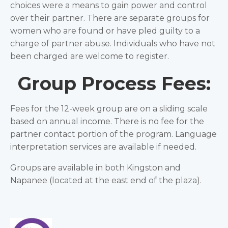
choices were a means to gain power and control
over their partner. There are separate groups for
women who are found or have pled guilty to a
charge of partner abuse. Individuals who have not
been charged are welcome to register.
Group Process Fees:
Fees for the 12-week group are on a sliding scale
based on annual income. There is no fee for the
partner contact portion of the program. Language
interpretation services are available if needed.
Groups are available in both Kingston and
Napanee (located at the east end of the plaza).