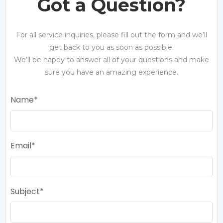
Got a Question?
For all service inquiries, please fill out the form and we’ll
get back to you as soon as possible.
We’ll be happy to answer all of your questions and make
sure you have an amazing experience.
Name
Email
Subject