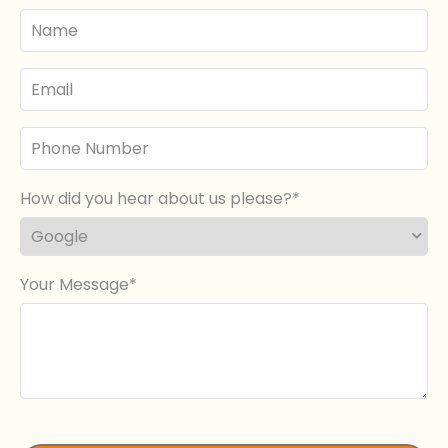
Your
Name
Email
Phone
Number
How did you hear about us please?
Your Message