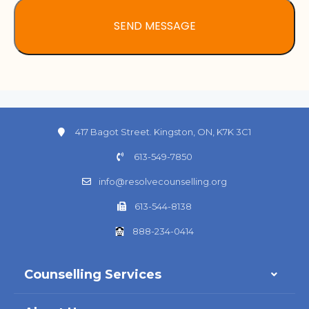
417 Bagot Street. Kingston, ON, K7K 3C1
613-549-7850
info@resolvecounselling.org
613-544-8138
888-234-0414
Counselling Services