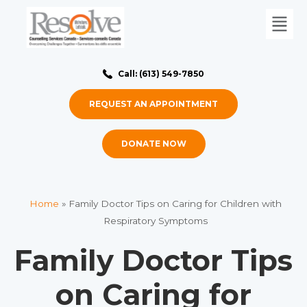
Call: (613) 549-7850
REQUEST AN APPOINTMENT
DONATE NOW
Home
»
Family Doctor Tips on Caring for Children with
Respiratory Symptoms
Family Doctor Tips
on Caring for