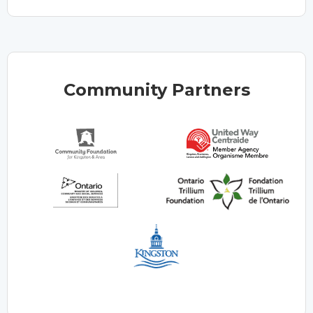
Community Partners