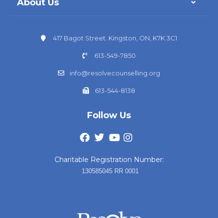
About Us
417 Bagot Street. Kingston, ON, K7K 3C1
613-549-7850
info@resolvecounselling.org
613-544-8138
Follow Us
Charitable Registration Number:
130585045 RR 0001