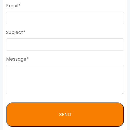
Email
Subject
Message