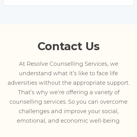
Contact Us
At Resolve Counselling Services, we
understand what it’s like to face life
adversities without the appropriate support.
That’s why we’re offering a variety of
counselling services. So you can overcome
challenges and improve your social,
emotional, and economic well-being.