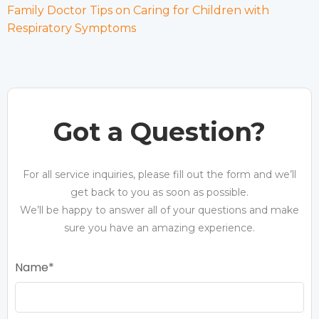
Family Doctor Tips on Caring for Children with
Respiratory Symptoms
Got a Question?
For all service inquiries, please fill out the form and we’ll
get back to you as soon as possible.
We’ll be happy to answer all of your questions and make
sure you have an amazing experience.
Name