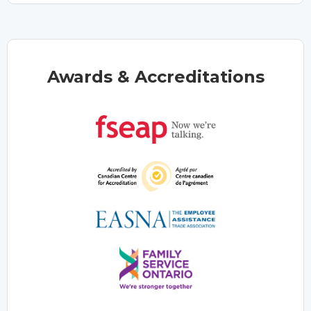
Awards & Accreditations