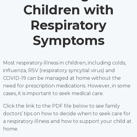
Children with
Respiratory
Symptoms
Most respiratory illness in children, including colds,
influenza, RSV (respiratory syncytial virus) and
COVID-19 can be managed at home without the
need for prescription medications. However, in some
cases, it is important to seek medical care.
Click the link to the PDF file below to see family
doctors’ tips on how to decide when to seek care for
a respiratory illness and how to support your child at
home.