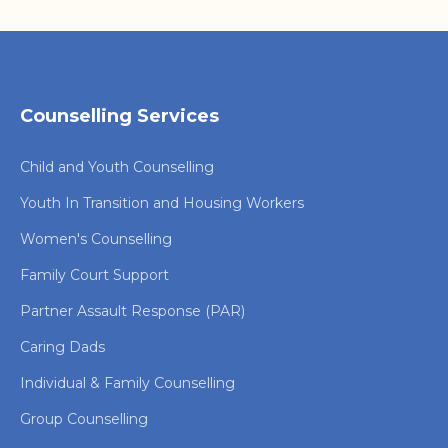
Counselling Services
Child and Youth Counselling
Youth In Transition and Housing Workers
Women's Counselling
Family Court Support
Partner Assault Response (PAR)
Caring Dads
Individual & Family Counselling
Group Counselling