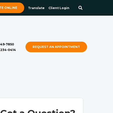
E ONLINE
Translate
Client Login
 549-7850
REQUEST AN APPOINTMENT
) 234-0414