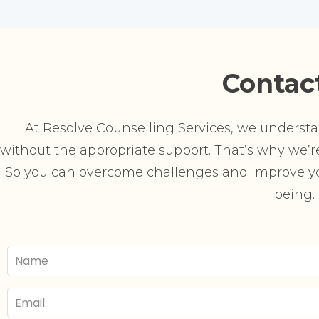
Contac
At Resolve Counselling Services, we understand
without the appropriate support. That’s why we’re 
So you can overcome challenges and improve you
being.
Your
Name
Email