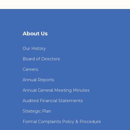
About Us
Our History
Board of Directors
Careers
Annual Reports
Annual General Meeting Minutes
Audited Financial Statements
Strategic Plan
Formal Complaints Policy & Procedure