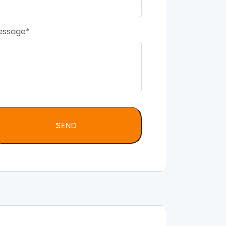
essage