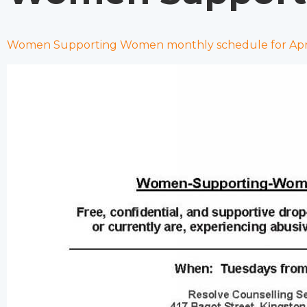
Women Supporting Women monthly schedule for Apri