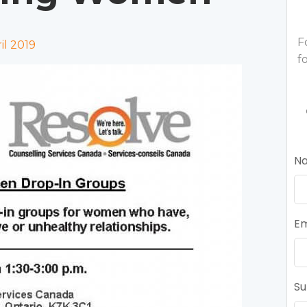
F
l 2019
f
N
Em
Su