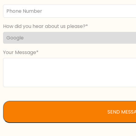
Phone
Number
How did you hear about us please?
Your Message