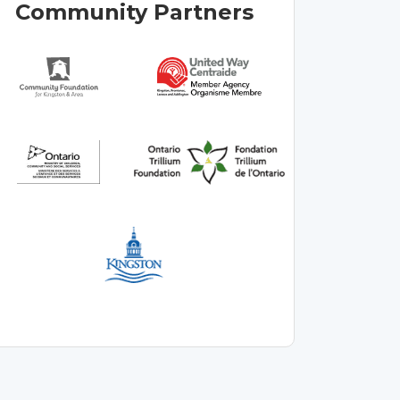
Community Partners