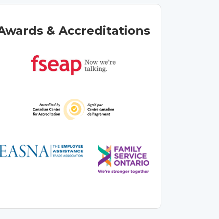
Awards & Accreditations