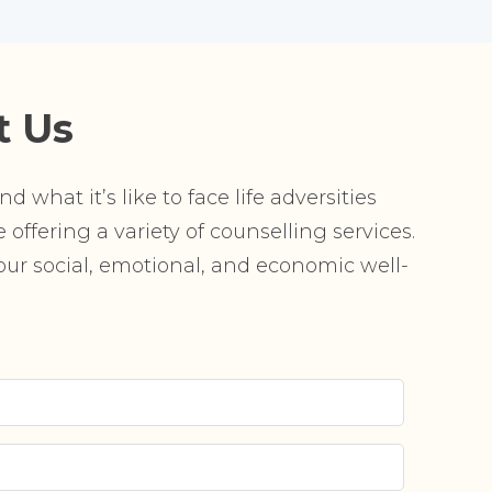
t Us
 what it’s like to face life adversities
offering a variety of counselling services.
r social, emotional, and economic well-