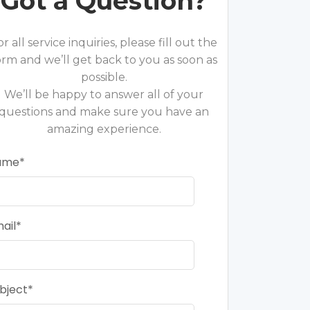
Got a Question?
or all service inquiries, please fill out the
orm and we’ll get back to you as soon as
possible.
We’ll be happy to answer all of your
questions and make sure you have an
amazing experience.
ame
ail
bject