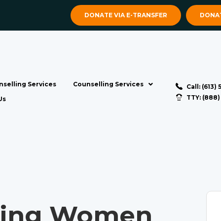
DONATE VIA E-TRANSFER
DONAT
selling Services
Counselling Services
Call: (613)
TTY: (888
Us
ting Women