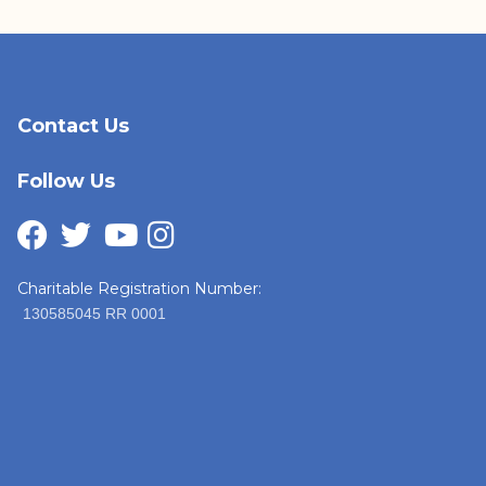
Contact Us
Follow Us
Charitable Registration Number:
130585045 RR 0001