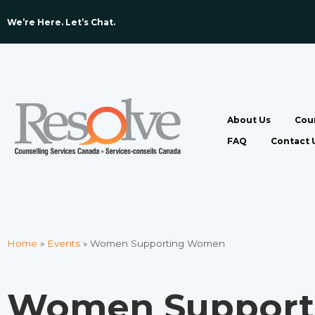
We’re Here. Let’s Chat. ​
About Us
Coun
FAQ
Contact 
Home
»
Events
»
Women Supporting Women
Women Suppor