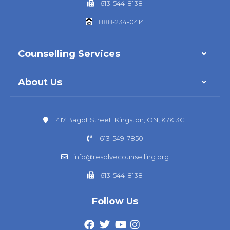
613-544-8138
888-234-0414
Counselling Services
About Us
417 Bagot Street. Kingston, ON, K7K 3C1
613-549-7850
info@resolvecounselling.org
613-544-8138
Follow Us