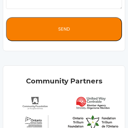
Community Partners