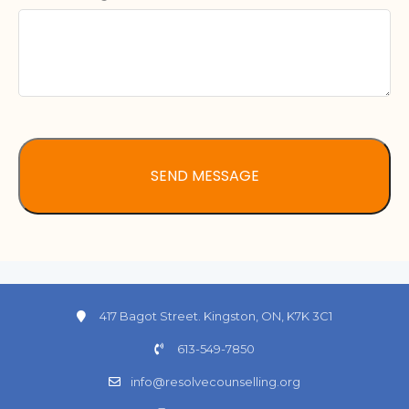
417 Bagot Street. Kingston, ON, K7K 3C1
613-549-7850
info@resolvecounselling.org