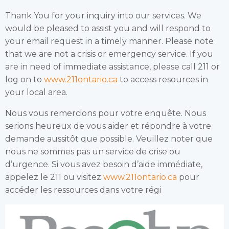
Thank You for your inquiry into our services. We
would be pleased to assist you and will respond to
your email request in a timely manner. Please note
that we are not a crisis or emergency service. If you
are in need of immediate assistance, please call 211 or
log on to
www.211ontario.ca
to access resources in
your local area.
Nous vous remercions pour votre enquête. Nous
serions heureux de vous aider et répondre à votre
demande aussitôt que possible. Veuillez noter que
nous ne sommes pas un service de crise ou
d’urgence. Si vous avez besoin d’aide immédiate,
appelez le 211 ou visitez
www.211ontario.ca
pour
accéder les ressources dans votre régi