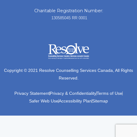
Charitable Registration Number:
130585045 RR 0001
Copyright © 2021 Resolve Counselling Services Canada, All Rights
Reserved.
Privacy Statement
Privacy & Confidentiality
Terms of Use
Safer Web Use
Accessibility Plan
Sitemap