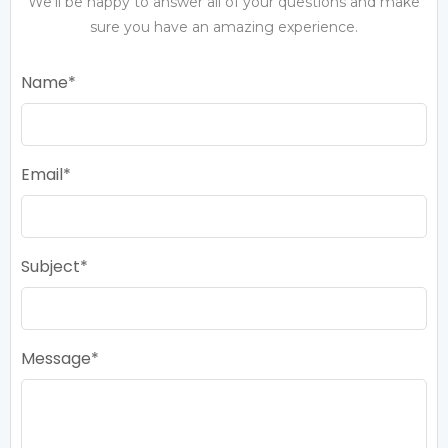
We’ll be happy to answer all of your questions and make
sure you have an amazing experience.
Name
Email
Subject
Message