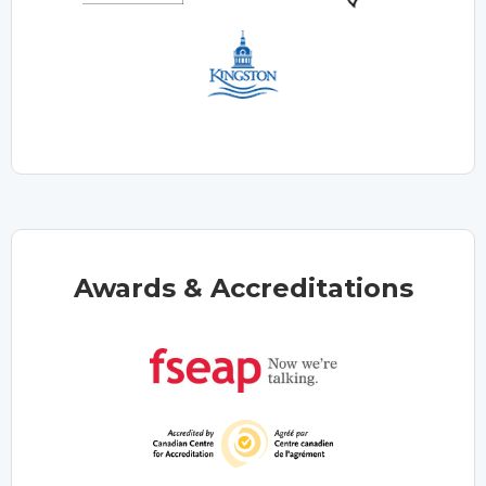
Awards & Accreditations