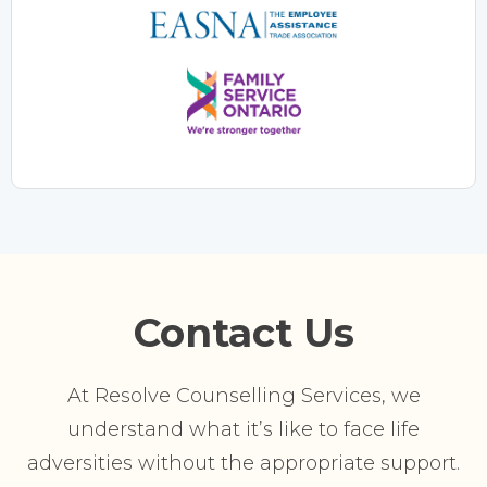
Contact Us
At Resolve Counselling Services, we
understand what it’s like to face life
adversities without the appropriate support.