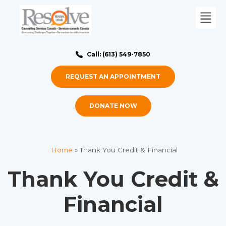
Call: (613) 549-7850
REQUEST AN APPOINTMENT
DONATE NOW
Home
»
Thank You Credit & Financial
Thank You Credit &
Financial