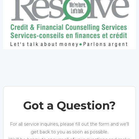
Got a Question?
For all service inquiries, please fill out the form and we’ll
get back to you as soon as possible.