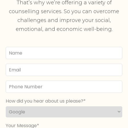
That’s why we’re offering a variety of
counselling services. So you can overcome
challenges and improve your social,
emotional, and economic well-being.
Your
Name
Email
Phone
Number
How did you hear about us please?
Your Message