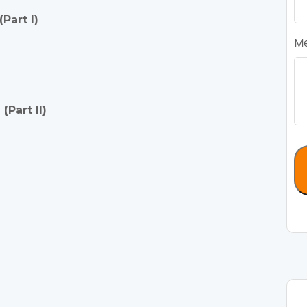
Part I)
M
Part II)