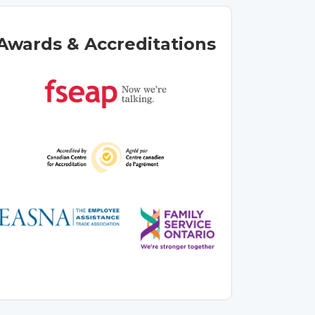
Awards & Accreditations