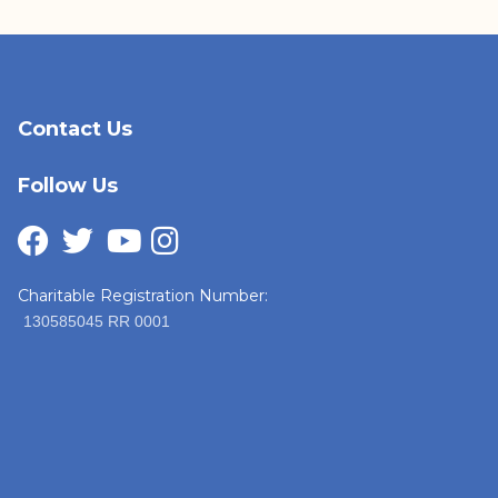
Contact Us
Follow Us
Charitable Registration Number:
130585045 RR 0001