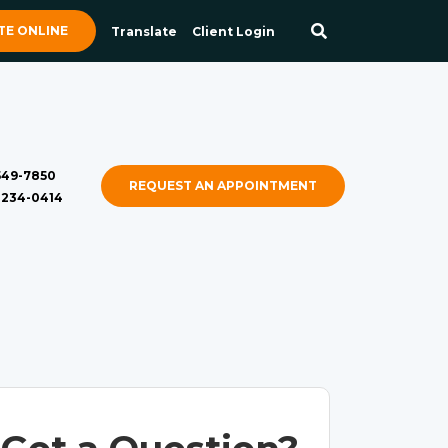
E ONLINE
Translate
Client Login
 549-7850
REQUEST AN APPOINTMENT
) 234-0414