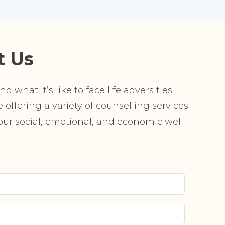
t Us
 what it’s like to face life adversities
offering a variety of counselling services.
r social, emotional, and economic well-