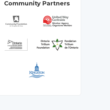
Community Partners