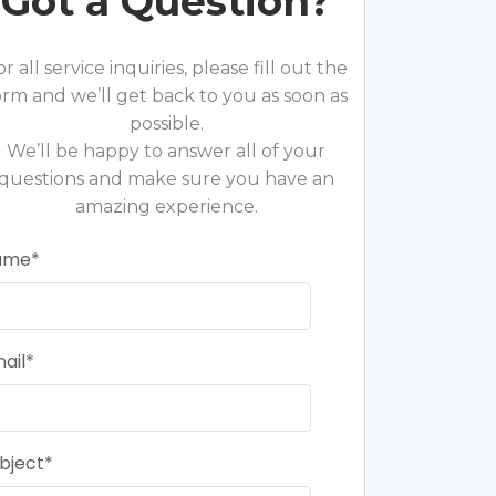
Got a Question?
or all service inquiries, please fill out the
orm and we’ll get back to you as soon as
possible.
We’ll be happy to answer all of your
questions and make sure you have an
amazing experience.
ame
ail
bject