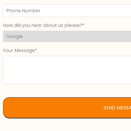
Phone
Number
How did you hear about us please?
Your Message