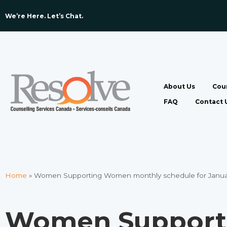
We’re Here. Let’s Chat. ​
About Us
Coun
FAQ
Contact 
Home
»
Women Supporting Women monthly schedule for Janua
Women Suppor