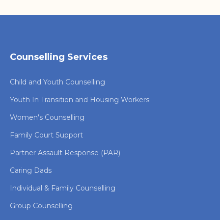
Counselling Services
Child and Youth Counselling
Youth In Transition and Housing Workers
Women's Counselling
Family Court Support
Partner Assault Response (PAR)
Caring Dads
Individual & Family Counselling
Group Counselling