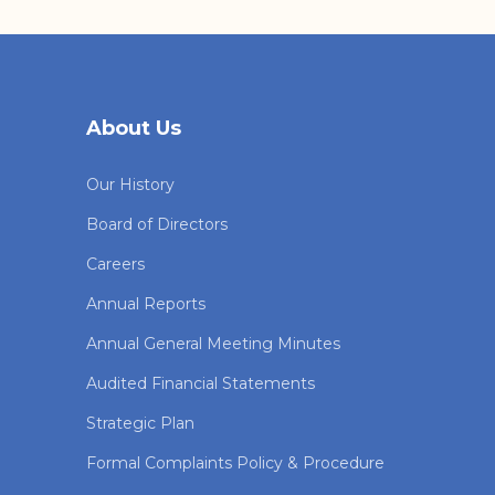
About Us
Our History
Board of Directors
Careers
Annual Reports
Annual General Meeting Minutes
Audited Financial Statements
Strategic Plan
Formal Complaints Policy & Procedure