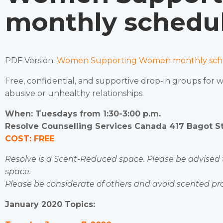
monthly schedul
PDF Version:
Women Supporting Women monthly sche
Free, confidential, and supportive drop-in groups for
abusive or unhealthy relationships.
When: Tuesdays from 1:30-3:00 p.m.
Resolve Counselling Services Canada 417 Bagot Str
COST: FREE
Resolve is a Scent-Reduced space. Please be advised
space.
Please be considerate of others and avoid scented pr
January 2020 Topics: