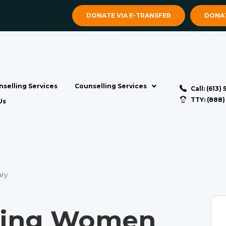
DONATE VIA E-TRANSFER
DONAT
selling Services
Counselling Services
Call: (613)
TTY: (888
Us
ry
ting Women