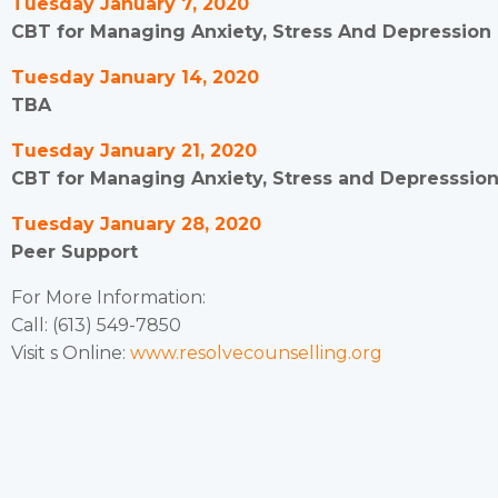
Tuesday January 7, 2020
CBT for Managing Anxiety, Stress And Depression (
Tuesday January 14, 2020
TBA
Tuesday January 21, 2020
CBT for Managing Anxiety, Stress and Depresssion (
Tuesday January 28, 2020
Peer Support
For More Information:
Call: (613) 549-7850
Visit s Online:
www.resolvecounselling.org