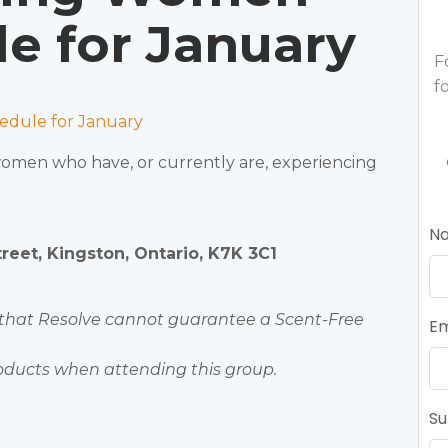
e for January
F
f
dule for January
 women who have, or currently are, experiencing
N
eet, Kingston, Ontario, K7K 3C1
 that Resolve cannot guarantee a Scent-Free
Em
oducts when attending this group.
Su