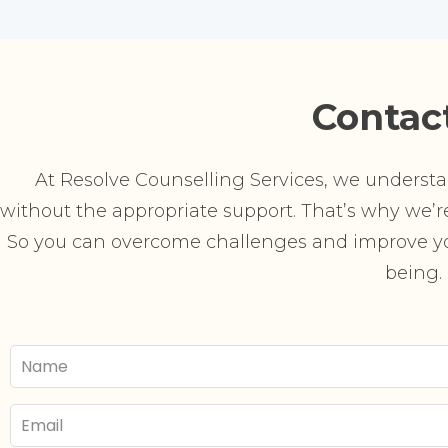
Contac
At Resolve Counselling Services, we understand
without the appropriate support. That’s why we’re 
So you can overcome challenges and improve you
being.
Your
Name
Email