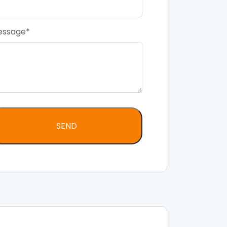
essage