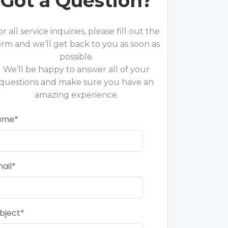
Got a Question?
or all service inquiries, please fill out the
orm and we’ll get back to you as soon as
possible.
We’ll be happy to answer all of your
questions and make sure you have an
amazing experience.
ame
ail
bject