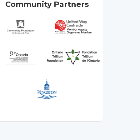
Community Partners