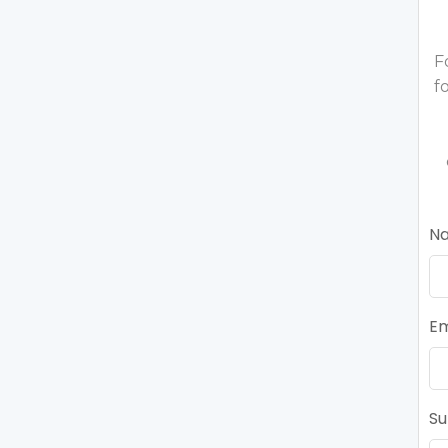
F
f
N
Em
Su