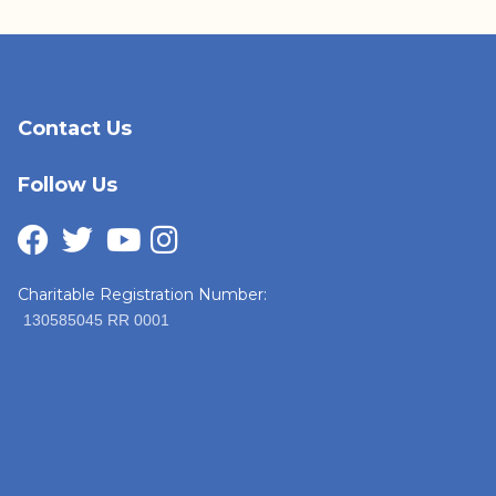
Contact Us
Follow Us
Charitable Registration Number:
130585045 RR 0001