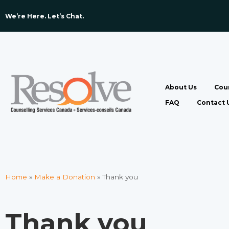
We’re Here. Let’s Chat. ​
About Us
Coun
FAQ
Contact 
Home
»
Make a Donation
»
Thank you
Thank you