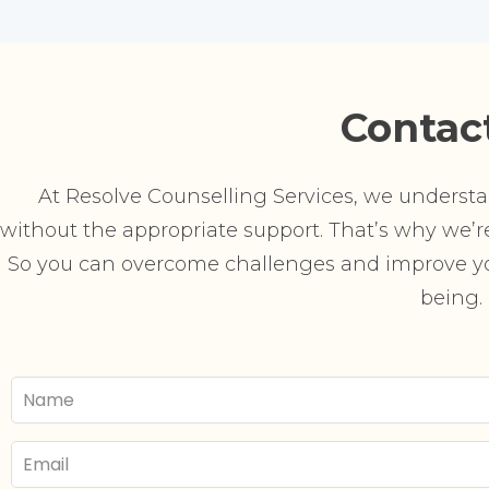
Contac
At Resolve Counselling Services, we understand
without the appropriate support. That’s why we’re 
So you can overcome challenges and improve you
being.
Your
Name
Email