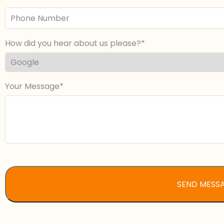
Phone
Number
How did you hear about us please?
Your Message