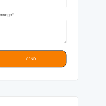
essage