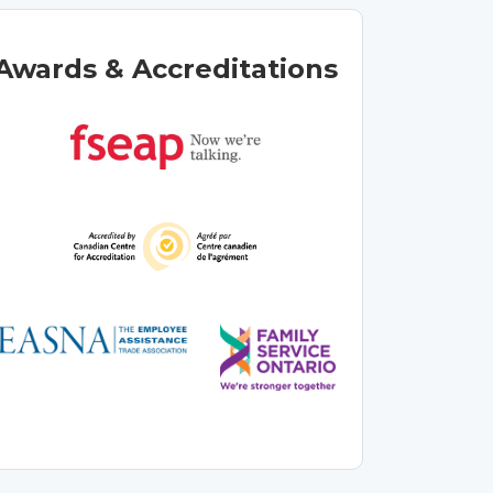
Awards & Accreditations