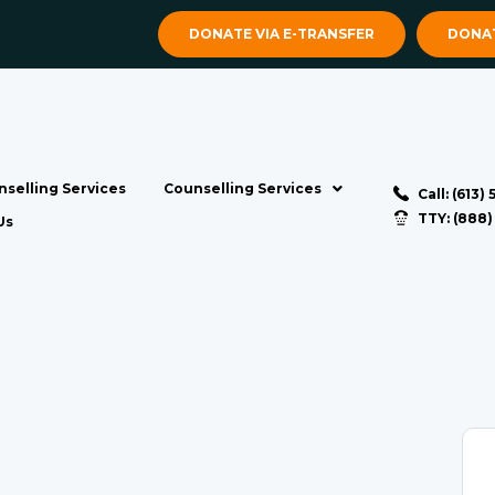
DONATE VIA E-TRANSFER
DONAT
selling Services
Counselling Services
Call: (613)
TTY: (888
Us