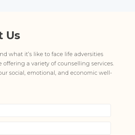
t Us
 what it’s like to face life adversities
offering a variety of counselling services.
r social, emotional, and economic well-