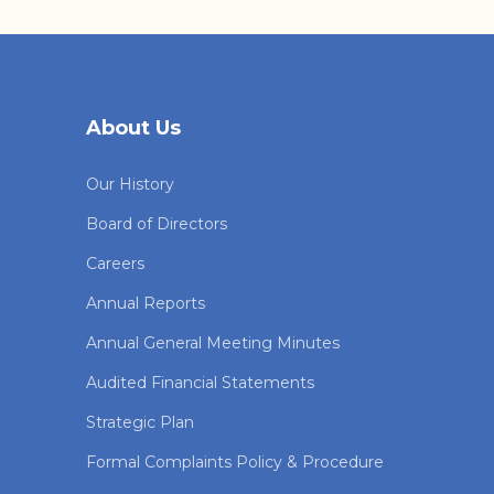
About Us
Our History
Board of Directors
Careers
Annual Reports
Annual General Meeting Minutes
Audited Financial Statements
Strategic Plan
Formal Complaints Policy & Procedure