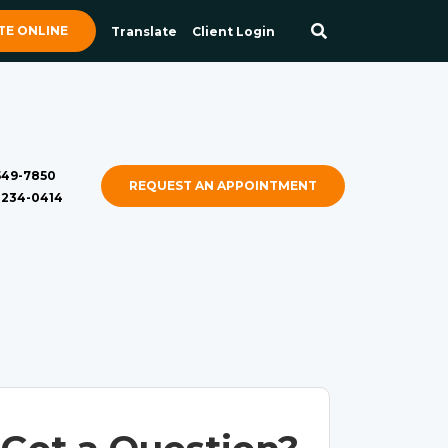
E ONLINE
Translate
Client Login
 549-7850
REQUEST AN APPOINTMENT
) 234-0414