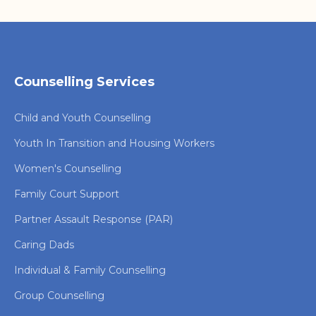
Counselling Services
Child and Youth Counselling
Youth In Transition and Housing Workers
Women's Counselling
Family Court Support
Partner Assault Response (PAR)
Caring Dads
Individual & Family Counselling
Group Counselling