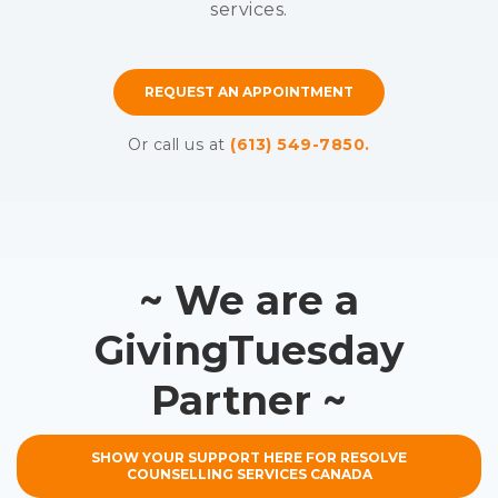
services.
REQUEST AN APPOINTMENT
Or call us at
(613) 549-7850.
~ We are a
GivingTuesday
Partner ~
SHOW YOUR SUPPORT HERE FOR RESOLVE
COUNSELLING SERVICES CANADA