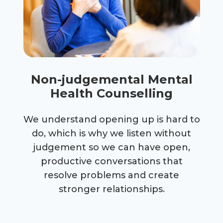
Non-judgemental Mental
Health Counselling
We understand opening up is hard to
do, which is why we listen without
judgement so we can have open,
productive conversations that
resolve problems and create
stronger relationships.