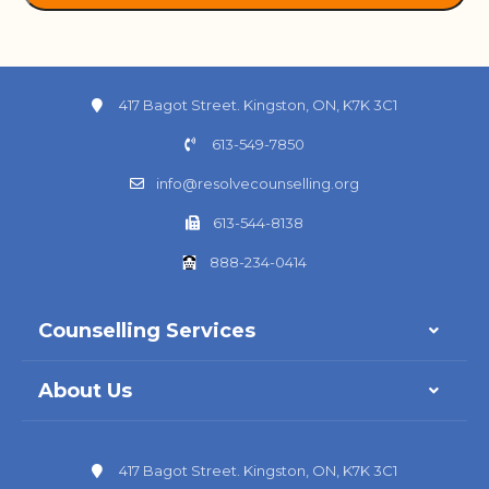
417 Bagot Street. Kingston, ON, K7K 3C1
613-549-7850
info@resolvecounselling.org
613-544-8138
888-234-0414
Counselling Services
About Us
417 Bagot Street. Kingston, ON, K7K 3C1