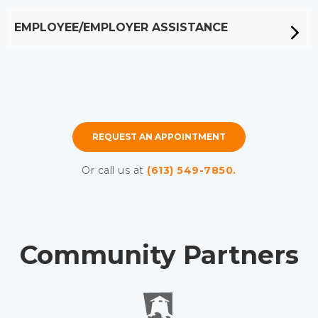
EMPLOYEE/EMPLOYER ASSISTANCE
REQUEST AN APPOINTMENT
Or call us at
(613) 549-7850.
Community Partners