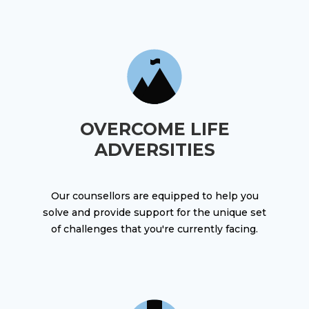
OVERCOME LIFE
ADVERSITIES
Our counsellors are equipped to help you
solve and provide support for the unique set
of challenges that you're currently facing.