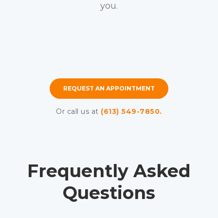
you.
REQUEST AN APPOINTMENT
Or call us at
(613) 549-7850.
Frequently Asked
Questions