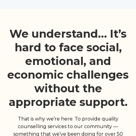
We understand… It’s
hard to face social,
emotional, and
economic challenges
without the
appropriate support.
That is why we’re here. To provide quality
counselling services to our community —
something that we’ve been doing for over 50