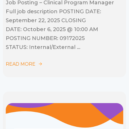
Job Posting – Clinical Program Manager
Full job description POSTING DATE:
September 22, 2025 CLOSING
DATE: October 6, 2025 @ 10:00 AM
POSTING NUMBER: 09172025
STATUS: Internal/External ...
READ MORE