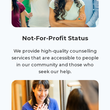
Not-For-Profit Status
We provide high-quality counselling
services that are accessible to people
in our community and those who
seek our help.