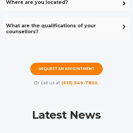
Where are you located?
What are the qualifications of your
counsellors?
REQUEST AN APPOINTMENT
Or call us at
(613) 549-7850.
Latest News