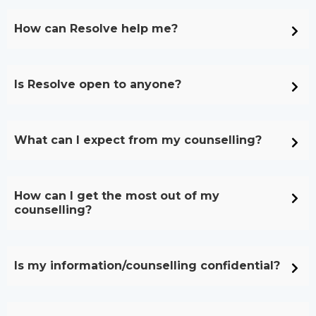
How can Resolve help me?
Is Resolve open to anyone?
What can I expect from my counselling?
How can I get the most out of my
counselling?
Is my information/counselling confidential?