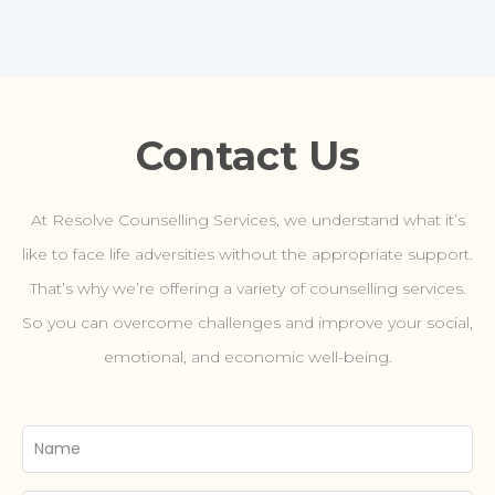
Contact Us
At Resolve Counselling Services, we understand what it’s
like to face life adversities without the appropriate support.
That’s why we’re offering a variety of counselling services.
So you can overcome challenges and improve your social,
emotional, and economic well-being.
Your
Name