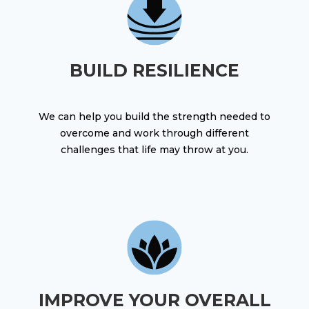
BUILD RESILIENCE
We can help you build the strength needed to
overcome and work through different
challenges that life may throw at you.
IMPROVE YOUR OVERALL