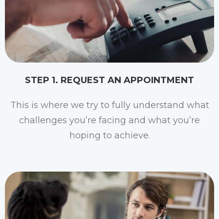
STEP 1. REQUEST AN APPOINTMENT
This is where we try to fully understand what
challenges you’re facing and what you’re
hoping to achieve.