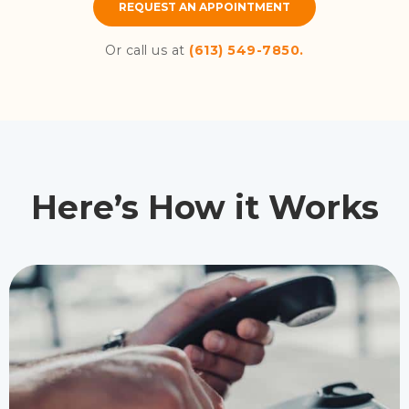
REQUEST AN APPOINTMENT
Or call us at
(613) 549-7850.
Here’s How it Works