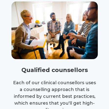
Qualified counsellors
Each of our clinical counsellors uses
a counselling approach that is
informed by current best practices,
which ensures that you'll get high-