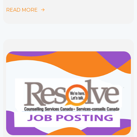
READ MORE