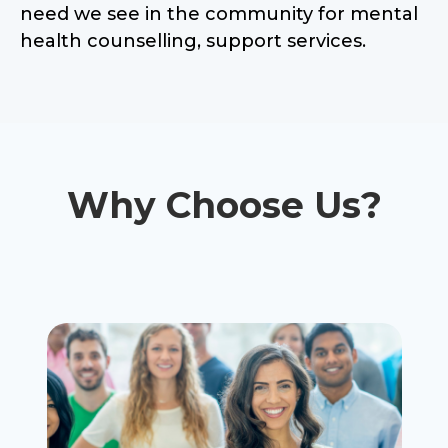
need we see in the community for mental
health counselling, support services.
Why Choose Us?