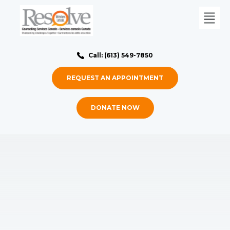
Call: (613) 549-7850
REQUEST AN APPOINTMENT
DONATE NOW