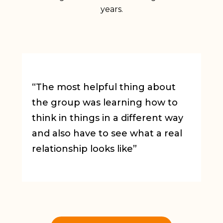
years.
“The most helpful thing about
“
the group was learning how to
E
think in things in a different way
m
and also have to see what a real
relationship looks like”