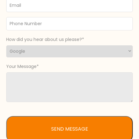
Email
Phone
Number
How did you hear about us please?
Your Message