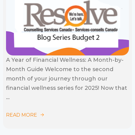
A Year of Financial Wellness: A Month-by-
Month Guide Welcome to the second
month of your journey through our
financial wellness series for 2025! Now that
...
READ MORE