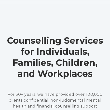
Counselling Services
for Individuals,
Families, Children,
and Workplaces
For 50+ years, we have provided over 100,000
clients confidential, non-judgmental mental
health and financial counselling support