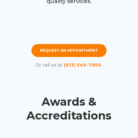
quality services.
REQUEST AN APPOINTMENT
Or call us at
(613) 549-7850.
Awards &
Accreditations