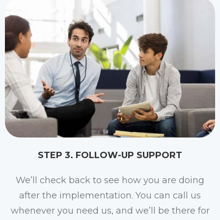
STEP 3. FOLLOW-UP SUPPORT
We’ll check back to see how you are doing
after the implementation. You can call us
whenever you need us, and we’ll be there for