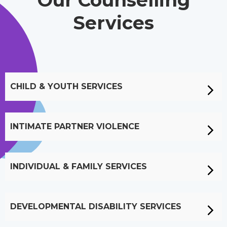
Our Counselling
Services
CHILD & YOUTH SERVICES
INTIMATE PARTNER VIOLENCE
INDIVIDUAL & FAMILY SERVICES
DEVELOPMENTAL DISABILITY SERVICES