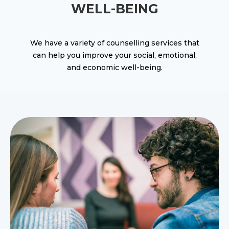
WELL-BEING
We have a variety of counselling services that
can help you improve your social, emotional,
and economic well-being.