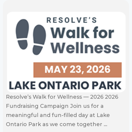
Resolve’s Walk for Wellness — 2026 2026
Fundraising Campaign Join us for a
meaningful and fun-filled day at Lake
Ontario Park as we come together ...