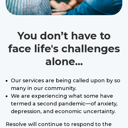
You don’t have to
face life's challenges
alone...
Our services are being called upon by so
many in our community.
We are experiencing what some have
termed a second pandemic—of anxiety,
depression, and economic uncertainty.
Resolve will continue to respond to the