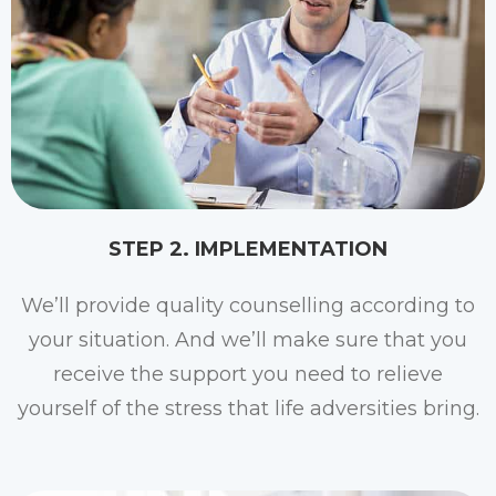
STEP 2. IMPLEMENTATION​
We’ll provide quality counselling according to
your situation. And we’ll make sure that you
receive the support you need to relieve
yourself of the stress that life adversities bring.